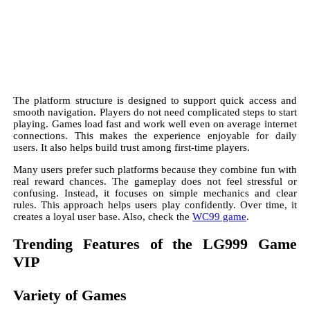
The platform structure is designed to support quick access and
smooth navigation. Players do not need complicated steps to start
playing. Games load fast and work well even on average internet
connections. This makes the experience enjoyable for daily
users. It also helps build trust among first-time players.
Many users prefer such platforms because they combine fun with
real reward chances. The gameplay does not feel stressful or
confusing. Instead, it focuses on simple mechanics and clear
rules. This approach helps users play confidently. Over time, it
creates a loyal user base. Also, check the
WC99 game
.
Trending Features of the LG999 Game
VIP
Variety of Games