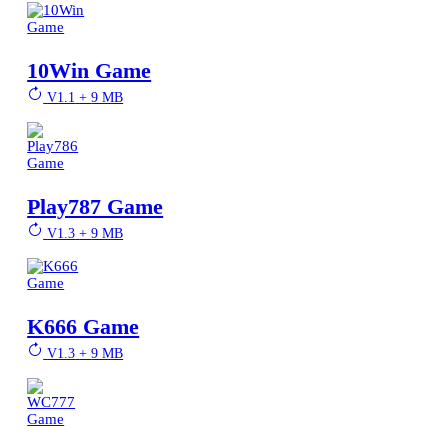
10Win Game
V1.1
+
9 MB
Play787 Game
V1.3
+
9 MB
K666 Game
V1.3
+
9 MB