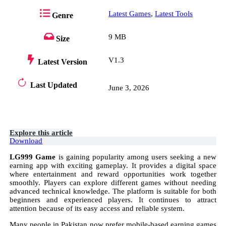
Latest Games
,
Latest Tools
Genre
9 MB
Size
V1.3
Latest Version
Last Updated
June 3, 2026
DOWNLOAD
Explore this article
Download
LG999 Game
is gaining popularity among users seeking a new
earning app with exciting gameplay. It provides a digital space
where entertainment and reward opportunities work together
smoothly. Players can explore different games without needing
advanced technical knowledge. The platform is suitable for both
beginners and experienced players. It continues to attract
attention because of its easy access and reliable system.
Many people in Pakistan now prefer mobile-based earning games