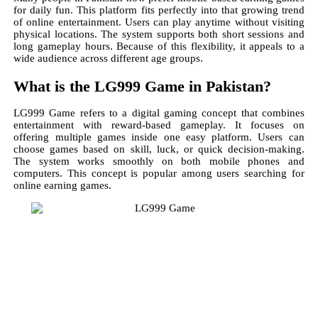
for daily fun. This platform fits perfectly into that growing trend
of online entertainment. Users can play anytime without visiting
physical locations. The system supports both short sessions and
long gameplay hours. Because of this flexibility, it appeals to a
wide audience across different age groups.
What is the LG999 Game in Pakistan?
LG999 Game refers to a digital gaming concept that combines
entertainment with reward-based gameplay. It focuses on
offering multiple games inside one easy platform. Users can
choose games based on skill, luck, or quick decision-making.
The system works smoothly on both mobile phones and
computers. This concept is popular among users searching for
online earning games.