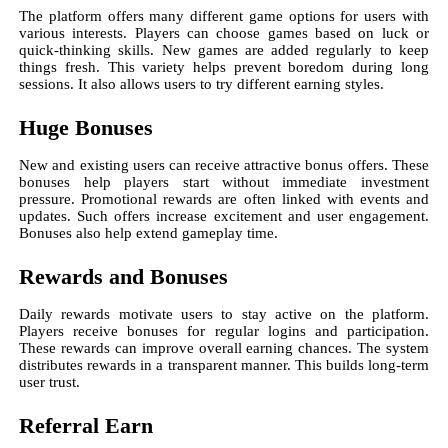
The platform offers many different game options for users with
various interests. Players can choose games based on luck or
quick-thinking skills. New games are added regularly to keep
things fresh. This variety helps prevent boredom during long
sessions. It also allows users to try different earning styles.
Huge Bonuses
New and existing users can receive attractive bonus offers. These
bonuses help players start without immediate investment
pressure. Promotional rewards are often linked with events and
updates. Such offers increase excitement and user engagement.
Bonuses also help extend gameplay time.
Rewards and Bonuses
Daily rewards motivate users to stay active on the platform.
Players receive bonuses for regular logins and participation.
These rewards can improve overall earning chances. The system
distributes rewards in a transparent manner. This builds long-term
user trust.
Referral Earn