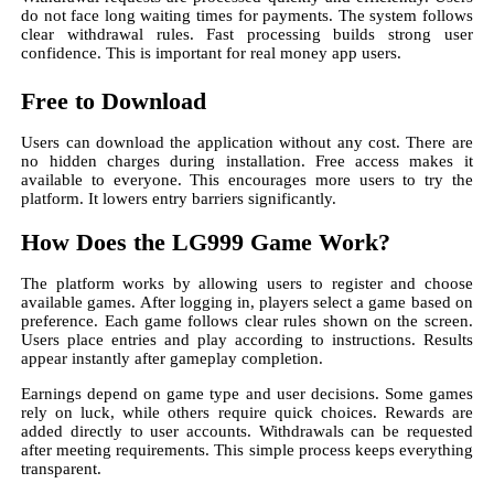
do not face long waiting times for payments. The system follows
clear withdrawal rules. Fast processing builds strong user
confidence. This is important for real money app users.
Free to Download
Users can download the application without any cost. There are
no hidden charges during installation. Free access makes it
available to everyone. This encourages more users to try the
platform. It lowers entry barriers significantly.
How Does the LG999 Game Work?
The platform works by allowing users to register and choose
available games. After logging in, players select a game based on
preference. Each game follows clear rules shown on the screen.
Users place entries and play according to instructions. Results
appear instantly after gameplay completion.
Earnings depend on game type and user decisions. Some games
rely on luck, while others require quick choices. Rewards are
added directly to user accounts. Withdrawals can be requested
after meeting requirements. This simple process keeps everything
transparent.