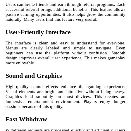
Users can invite friends and earn through referral programs. Each
successful referral brings additional benefits. This feature allows
passive earning opportunities. It also helps grow the community
naturally. Many users find this feature very useful.
User-Friendly Interface
The interface is clean and easy to understand for everyone.
Menus are clearly labeled and simple to navigate. Even
beginners can use the platform without confusion. Smooth
design improves overall user experience. This makes gameplay
more enjoyable.
Sound and Graphics
High-quality sound effects enhance the gaming experience.
Visual elements are bright and attractive without being heavy.
Graphics load smoothly on most devices. This creates an
immersive entertainment environment. Players enjoy longer
sessions because of this quality.
Fast Withdraw
Withdrawal requests are processed quickly and efficiently. Users