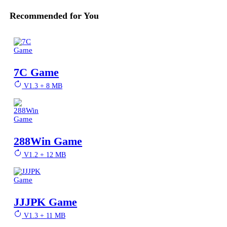
Recommended for You
7C Game
V1.3
+
8 MB
288Win Game
V1.2
+
12 MB
JJJPK Game
V1.3
+
11 MB