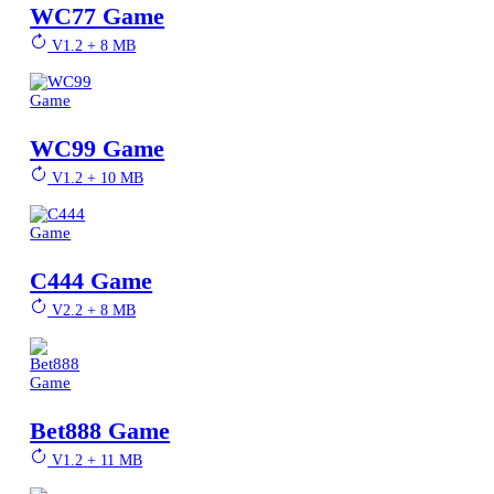
WC77 Game
V1.2
+
8 MB
WC99 Game
V1.2
+
10 MB
C444 Game
V2.2
+
8 MB
Bet888 Game
V1.2
+
11 MB