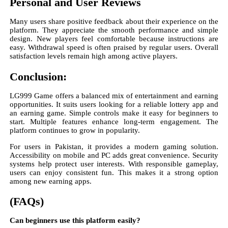
Personal and User Reviews
Many users share positive feedback about their experience on the
platform. They appreciate the smooth performance and simple
design. New players feel comfortable because instructions are
easy. Withdrawal speed is often praised by regular users. Overall
satisfaction levels remain high among active players.
Conclusion:
LG999 Game offers a balanced mix of entertainment and earning
opportunities. It suits users looking for a reliable lottery app and
an earning game. Simple controls make it easy for beginners to
start. Multiple features enhance long-term engagement. The
platform continues to grow in popularity.
For users in Pakistan, it provides a modern gaming solution.
Accessibility on mobile and PC adds great convenience. Security
systems help protect user interests. With responsible gameplay,
users can enjoy consistent fun. This makes it a strong option
among new earning apps.
(FAQs)
Can beginners use this platform easily?