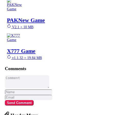
PAKNew Game
V2.1
+
10 MB
X777 Game
v1.1.32
+
19.84 MB
Comments
Send Comment