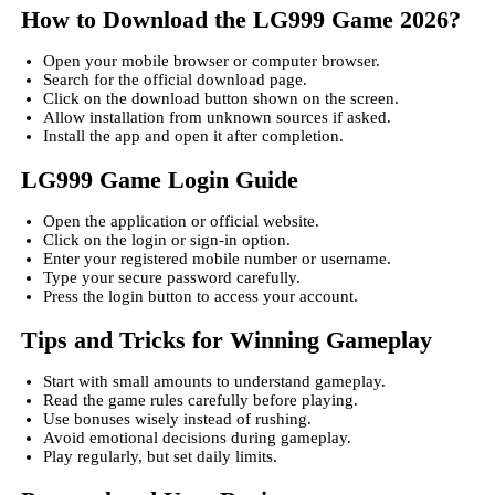
How to Download the LG999 Game 2026?
Open your mobile browser or computer browser.
Search for the official download page.
Click on the download button shown on the screen.
Allow installation from unknown sources if asked.
Install the app and open it after completion.
LG999 Game Login Guide
Open the application or official website.
Click on the login or sign-in option.
Enter your registered mobile number or username.
Type your secure password carefully.
Press the login button to access your account.
Tips and Tricks for Winning Gameplay
Start with small amounts to understand gameplay.
Read the game rules carefully before playing.
Use bonuses wisely instead of rushing.
Avoid emotional decisions during gameplay.
Play regularly, but set daily limits.