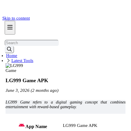
Skip to content
Home
Latest Tools
LG999 Game APK
June 3, 2026 (2 months ago)
LG999 Game refers to a digital gaming concept that combines
entertainment with reward-based gameplay.
LG999 Game APK
App Name