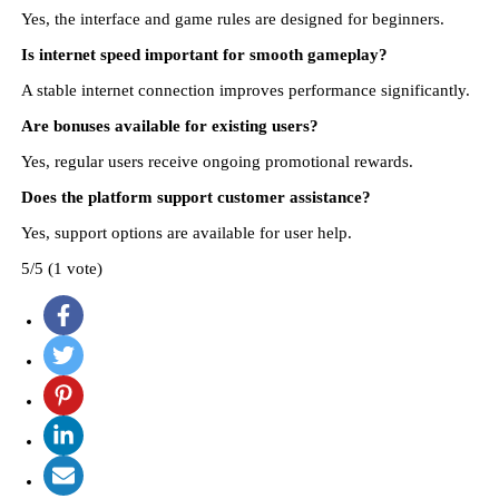
Yes, the interface and game rules are designed for beginners.
Is internet speed important for smooth gameplay?
A stable internet connection improves performance significantly.
Are bonuses available for existing users?
Yes, regular users receive ongoing promotional rewards.
Does the platform support customer assistance?
Yes, support options are available for user help.
5/5 (1 vote)