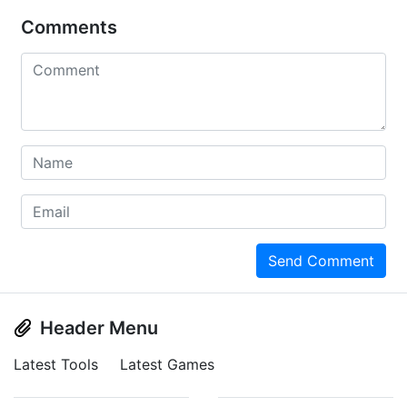
Comments
Send Comment
Header Menu
Latest Tools
Latest Games