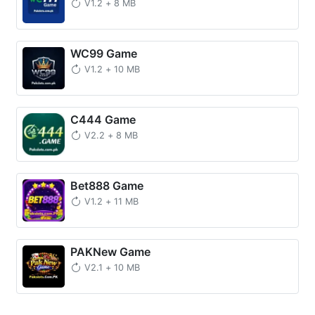
V1.2
+
8 MB
WC99 Game
V1.2
+
10 MB
C444 Game
V2.2
+
8 MB
Bet888 Game
V1.2
+
11 MB
PAKNew Game
V2.1
+
10 MB