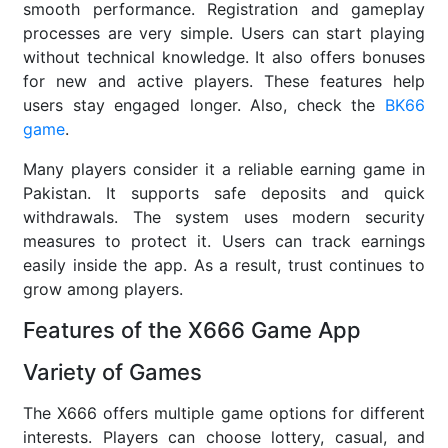
smooth performance. Registration and gameplay
processes are very simple. Users can start playing
without technical knowledge. It also offers bonuses
for new and active players. These features help
users stay engaged longer. Also, check the
BK66
game
.
Many players consider it a reliable earning game in
Pakistan. It supports safe deposits and quick
withdrawals. The system uses modern security
measures to protect it. Users can track earnings
easily inside the app. As a result, trust continues to
grow among players.
Features of the X666 Game App
Variety of Games
The X666 offers multiple game options for different
interests. Players can choose lottery, casual, and