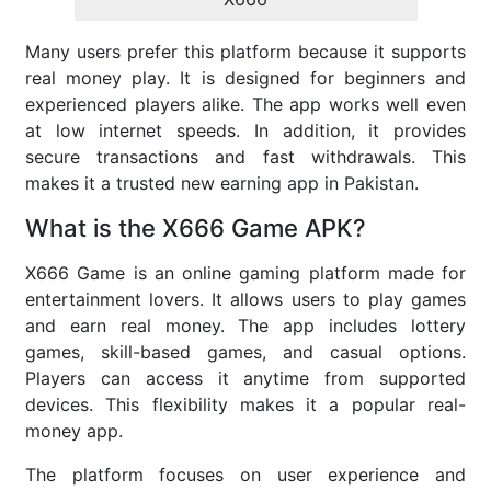
Many users prefer this platform because it supports
real money play. It is designed for beginners and
experienced players alike. The app works well even
at low internet speeds. In addition, it provides
secure transactions and fast withdrawals. This
makes it a trusted new earning app in Pakistan.
What is the X666 Game APK?
X666 Game is an online gaming platform made for
entertainment lovers. It allows users to play games
and earn real money. The app includes lottery
games, skill-based games, and casual options.
Players can access it anytime from supported
devices. This flexibility makes it a popular real-
money app.
The platform focuses on user experience and