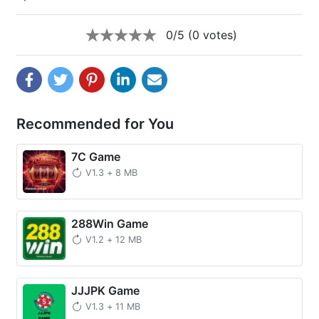
0/5 (0 votes)
Recommended for You
7C Game
V1.3
+
8 MB
288Win Game
V1.2
+
12 MB
JJJPK Game
V1.3
+
11 MB