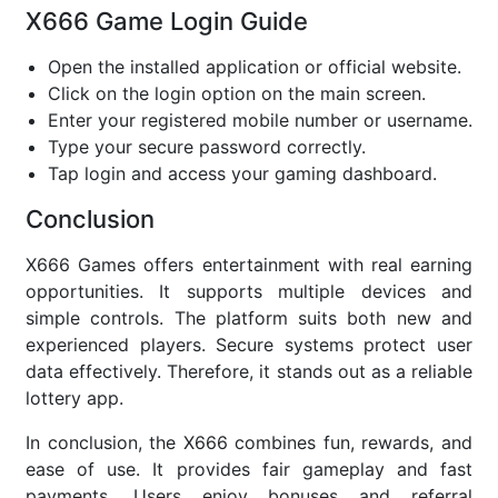
X666 Game Login Guide
Open the installed application or official website.
Click on the login option on the main screen.
Enter your registered mobile number or username.
Type your secure password correctly.
Tap login and access your gaming dashboard.
Conclusion
X666 Games offers entertainment with real earning
opportunities. It supports multiple devices and
simple controls. The platform suits both new and
experienced players. Secure systems protect user
data effectively. Therefore, it stands out as a reliable
lottery app.
In conclusion, the X666 combines fun, rewards, and
ease of use. It provides fair gameplay and fast
payments. Users enjoy bonuses and referral