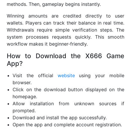
methods. Then, gameplay begins instantly.
Winning amounts are credited directly to user
wallets. Players can track their balance in real time.
Withdrawals require simple verification steps. The
system processes requests quickly. This smooth
workflow makes it beginner-friendly.
How to Download the X666 Game
App?
Visit the official
website
using your mobile
browser.
Click on the download button displayed on the
homepage.
Allow installation from unknown sources if
prompted.
Download and install the app successfully.
Open the app and complete account registration.