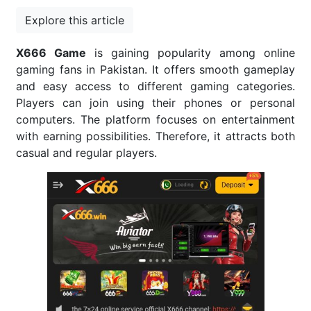
Explore this article
X666 Game
is gaining popularity among online
gaming fans in Pakistan. It offers smooth gameplay
and easy access to different gaming categories.
Players can join using their phones or personal
computers. The platform focuses on entertainment
with earning possibilities. Therefore, it attracts both
casual and regular players.