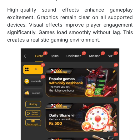
High-quality sound effects enhance gameplay
excitement. Graphics remain clear on all supported
devices. Visual effects improve player engagement
significantly. Games load smoothly without lag. This
creates a realistic gaming environment.