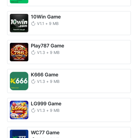
10Win Game
V1.1
+
9 MB
Play787 Game
V1.3
+
9 MB
K666 Game
V1.3
+
9 MB
LG999 Game
V1.3
+
9 MB
WC77 Game