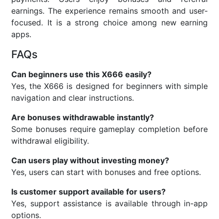
earnings. The experience remains smooth and user-
focused. It is a strong choice among new earning
apps.
FAQs
Can beginners use this X666
easily?
Yes, the X666 is designed for beginners with simple
navigation and clear instructions.
Are bonuses withdrawable instantly?
Some bonuses require gameplay completion before
withdrawal eligibility.
Can users play without investing money?
Yes, users can start with bonuses and free options.
Is customer support available for users?
Yes, support assistance is available through in-app
options.