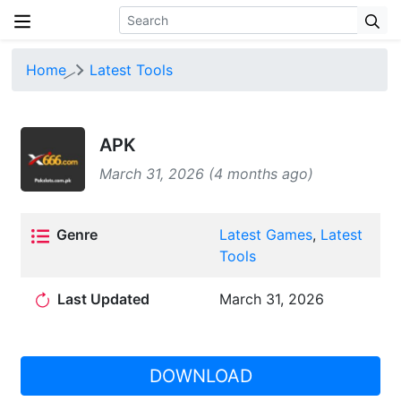
Skip to content
Home
Latest Tools
APK
March 31, 2026 (4 months ago)
Genre
Latest Games
,
Latest
Tools
Last Updated
March 31, 2026
DOWNLOAD