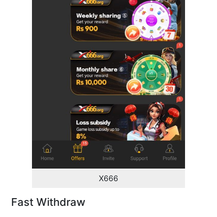
X666
Fast Withdraw