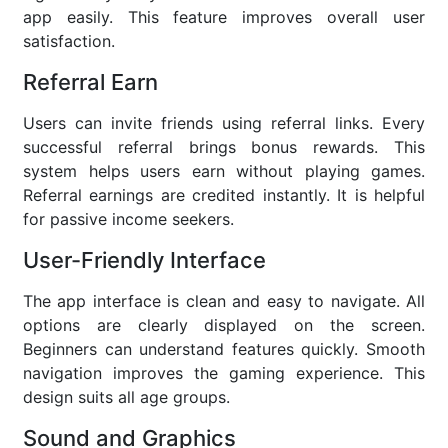
app easily. This feature improves overall user
satisfaction.
Referral Earn
Users can invite friends using referral links. Every
successful referral brings bonus rewards. This
system helps users earn without playing games.
Referral earnings are credited instantly. It is helpful
for passive income seekers.
User-Friendly Interface
The app interface is clean and easy to navigate. All
options are clearly displayed on the screen.
Beginners can understand features quickly. Smooth
navigation improves the gaming experience. This
design suits all age groups.
Sound and Graphics