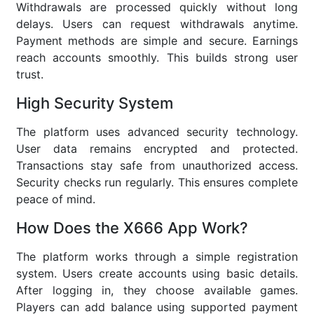
Withdrawals are processed quickly without long
delays. Users can request withdrawals anytime.
Payment methods are simple and secure. Earnings
reach accounts smoothly. This builds strong user
trust.
High Security System
The platform uses advanced security technology.
User data remains encrypted and protected.
Transactions stay safe from unauthorized access.
Security checks run regularly. This ensures complete
peace of mind.
How Does the X666 App Work?
The platform works through a simple registration
system. Users create accounts using basic details.
After logging in, they choose available games.
Players can add balance using supported payment