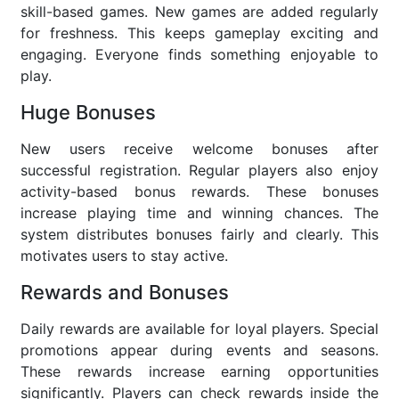
skill-based games. New games are added regularly
for freshness. This keeps gameplay exciting and
engaging. Everyone finds something enjoyable to
play.
Huge Bonuses
New users receive welcome bonuses after
successful registration. Regular players also enjoy
activity-based bonus rewards. These bonuses
increase playing time and winning chances. The
system distributes bonuses fairly and clearly. This
motivates users to stay active.
Rewards and Bonuses
Daily rewards are available for loyal players. Special
promotions appear during events and seasons.
These rewards increase earning opportunities
significantly. Players can check rewards inside the