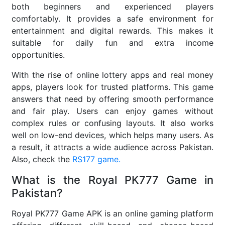
both beginners and experienced players
comfortably. It provides a safe environment for
entertainment and digital rewards. This makes it
suitable for daily fun and extra income
opportunities.
With the rise of online lottery apps and real money
apps, players look for trusted platforms. This game
answers that need by offering smooth performance
and fair play. Users can enjoy games without
complex rules or confusing layouts. It also works
well on low-end devices, which helps many users. As
a result, it attracts a wide audience across Pakistan.
Also, check the
RS177 game.
What is the Royal PK777 Game in
Pakistan?
Royal PK777 Game APK is an online gaming platform