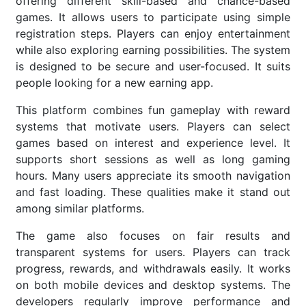
offering different skill-based and chance-based
games. It allows users to participate using simple
registration steps. Players can enjoy entertainment
while also exploring earning possibilities. The system
is designed to be secure and user-focused. It suits
people looking for a new earning app.
This platform combines fun gameplay with reward
systems that motivate users. Players can select
games based on interest and experience level. It
supports short sessions as well as long gaming
hours. Many users appreciate its smooth navigation
and fast loading. These qualities make it stand out
among similar platforms.
The game also focuses on fair results and
transparent systems for users. Players can track
progress, rewards, and withdrawals easily. It works
on both mobile devices and desktop systems. The
developers regularly improve performance and