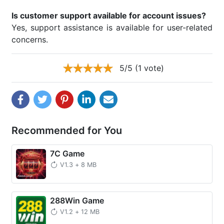
Is customer support available for account issues?
Yes, support assistance is available for user-related
concerns.
5/5 (1 vote)
Recommended for You
7C Game
V1.3
+
8 MB
288Win Game
V1.2
+
12 MB