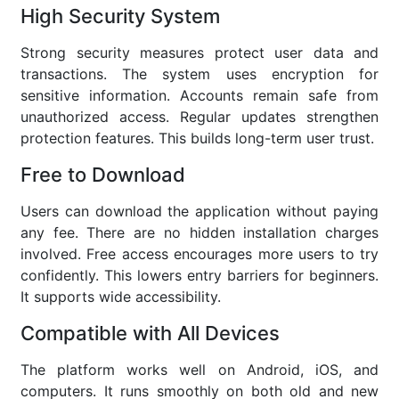
High Security System
Strong security measures protect user data and
transactions. The system uses encryption for
sensitive information. Accounts remain safe from
unauthorized access. Regular updates strengthen
protection features. This builds long-term user trust.
Free to Download
Users can download the application without paying
any fee. There are no hidden installation charges
involved. Free access encourages more users to try
confidently. This lowers entry barriers for beginners.
It supports wide accessibility.
Compatible with All Devices
The platform works well on Android, iOS, and
computers. It runs smoothly on both old and new