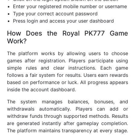
Enter your registered mobile number or username
Type your correct account password
Press login and access your user dashboard
How Does the Royal PK777 Game
Work?
The platform works by allowing users to choose
games after registration. Players participate using
simple rules and clear instructions. Each game
follows a fair system for results. Users earn rewards
based on performance or luck. All progress appears
inside the account dashboard.
The system manages balances, bonuses, and
withdrawals automatically. Players can add or
withdraw funds through supported methods. Results
are generated instantly after gameplay completion.
The platform maintains transparency at every stage.