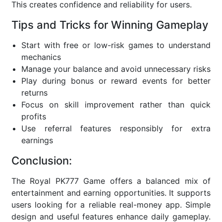
This creates confidence and reliability for users.
Tips and Tricks for Winning Gameplay
Start with free or low-risk games to understand
mechanics
Manage your balance and avoid unnecessary risks
Play during bonus or reward events for better
returns
Focus on skill improvement rather than quick
profits
Use referral features responsibly for extra
earnings
Conclusion:
The Royal PK777 Game offers a balanced mix of
entertainment and earning opportunities. It supports
users looking for a reliable real-money app. Simple
design and useful features enhance daily gameplay.