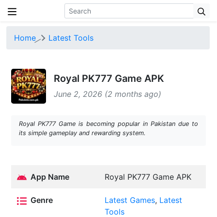
Skip to content
Home
Latest Tools
Royal PK777 Game APK
June 2, 2026 (2 months ago)
Royal PK777 Game is becoming popular in Pakistan due to
its simple gameplay and rewarding system.
App Name
Royal PK777 Game APK
Genre
Latest Games
,
Latest
Tools