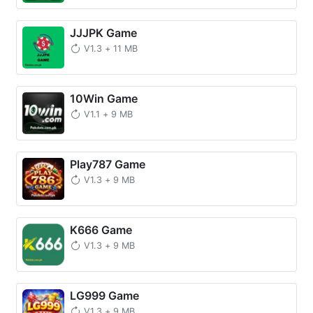
JJJPK Game
V1.3
+
11 MB
10Win Game
V1.1
+
9 MB
Play787 Game
V1.3
+
9 MB
K666 Game
V1.3
+
9 MB
LG999 Game
V1.3
+
9 MB