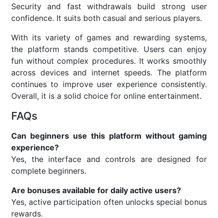
Security and fast withdrawals build strong user
confidence. It suits both casual and serious players.
With its variety of games and rewarding systems,
the platform stands competitive. Users can enjoy
fun without complex procedures. It works smoothly
across devices and internet speeds. The platform
continues to improve user experience consistently.
Overall, it is a solid choice for online entertainment.
FAQs
Can beginners use this platform without gaming
experience?
Yes, the interface and controls are designed for
complete beginners.
Are bonuses available for daily active users?
Yes, active participation often unlocks special bonus
rewards.