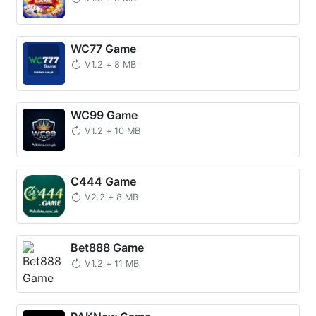
WC77 Game
V1.2
+
8 MB
WC99 Game
V1.2
+
10 MB
C444 Game
V2.2
+
8 MB
Bet888 Game
V1.2
+
11 MB