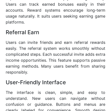
Users can track earned bonuses easily in their
accounts. Reward systems encourage long-term
usage naturally. It suits users seeking earning game
platforms.
Referral Earn
Users can invite friends and earn referral rewards
easily. The referral system works smoothly without
complicated steps. Each successful invite adds extra
income opportunities. This feature supports passive
earning methods. Many users benefit from sharing
responsibly.
User-Friendly Interface
The interface is clean, simple, and easy to
understand. New users can navigate without
confusion or guidance. Buttons and menus are
clearly labeled for convenience. Smooth design