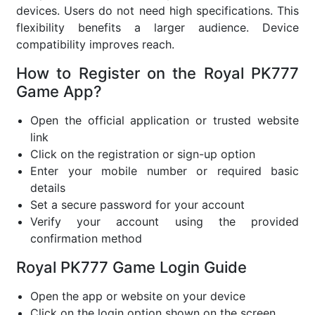
devices. Users do not need high specifications. This
flexibility benefits a larger audience. Device
compatibility improves reach.
How to Register on the Royal PK777
Game App?
Open the official application or trusted website
link
Click on the registration or sign-up option
Enter your mobile number or required basic
details
Set a secure password for your account
Verify your account using the provided
confirmation method
Royal PK777 Game Login Guide
Open the app or website on your device
Click on the login option shown on the screen