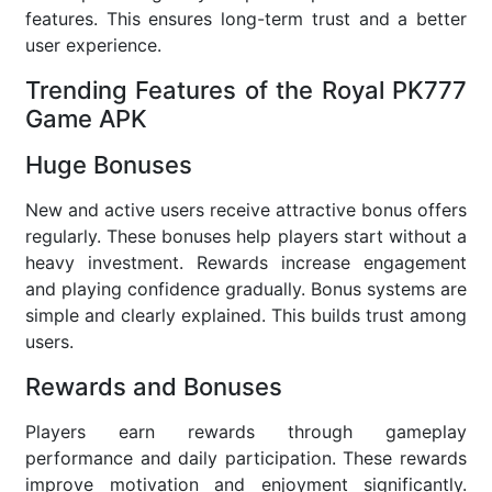
features. This ensures long-term trust and a better
user experience.
Trending Features of the Royal PK777
Game APK
Huge Bonuses
New and active users receive attractive bonus offers
regularly. These bonuses help players start without a
heavy investment. Rewards increase engagement
and playing confidence gradually. Bonus systems are
simple and clearly explained. This builds trust among
users.
Rewards and Bonuses
Players earn rewards through gameplay
performance and daily participation. These rewards
improve motivation and enjoyment significantly.