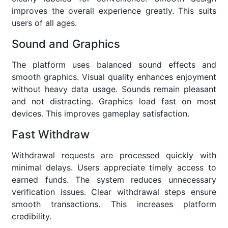
improves the overall experience greatly. This suits
users of all ages.
Sound and Graphics
The platform uses balanced sound effects and
smooth graphics. Visual quality enhances enjoyment
without heavy data usage. Sounds remain pleasant
and not distracting. Graphics load fast on most
devices. This improves gameplay satisfaction.
Fast Withdraw
Withdrawal requests are processed quickly with
minimal delays. Users appreciate timely access to
earned funds. The system reduces unnecessary
verification issues. Clear withdrawal steps ensure
smooth transactions. This increases platform
credibility.