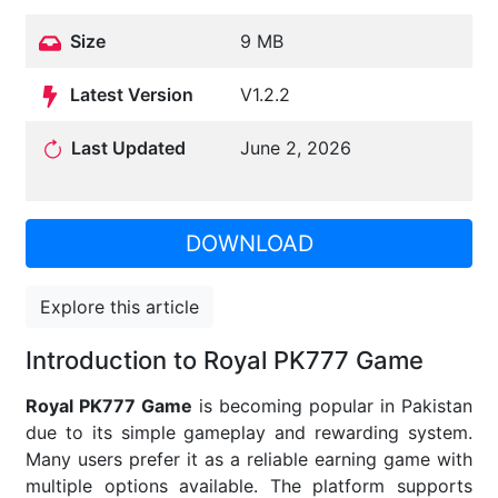
Size
9 MB
Latest Version
V1.2.2
Last Updated
June 2, 2026
DOWNLOAD
Explore this article
Introduction to Royal PK777 Game
Royal PK777 Game
is becoming popular in Pakistan
due to its simple gameplay and rewarding system.
Many users prefer it as a reliable earning game with
multiple options available. The platform supports