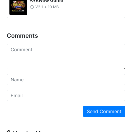
PAKNew Game
V2.1
+
10 MB
Comments
Send Comment