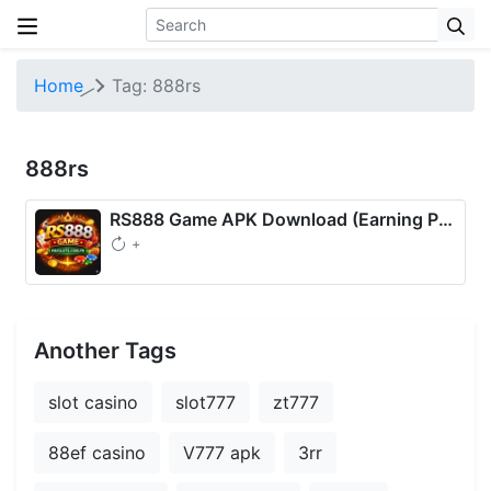
Skip to content
Home
Tag: 888rs
888rs
RS888 Game APK Download (Earning Platform) for Android
+
Another Tags
slot casino
slot777
zt777
88ef casino
V777 apk
3rr