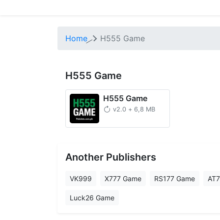
Skip to content
Home
H555 Game
H555 Game
H555 Game
v2.0
+
6,8 MB
Another Publishers
VK999
X777 Game
RS177 Game
AT7
Luck26 Game