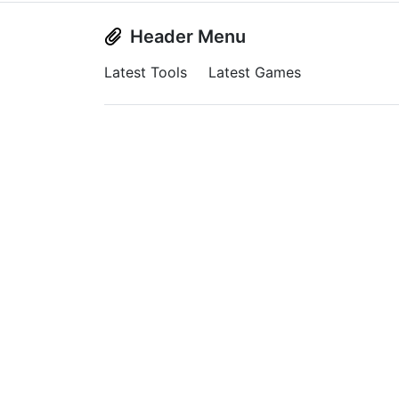
Header Menu
Latest Tools
Latest Games