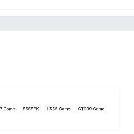
7 Game
5555PK
H555 Game
CT999 Game