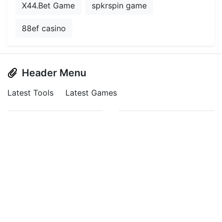
X44.Bet Game
spkrspin game
88ef casino
Header Menu
Latest Tools
Latest Games