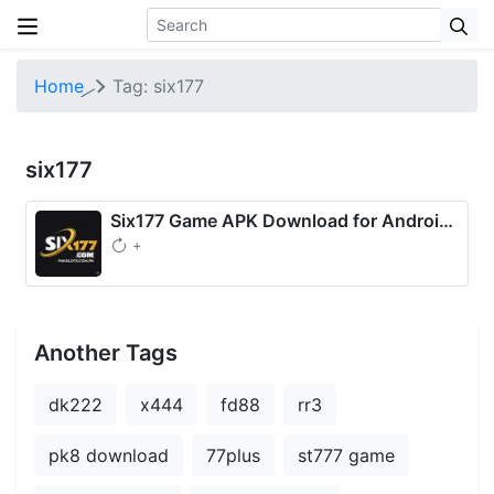
Skip to content
Home
Tag: six177
six177
Six177 Game APK Download for Android in Pakistan 2026
+
Another Tags
dk222
x444
fd88
rr3
pk8 download
77plus
st777 game